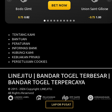
BET NOW
Union Saint-Gilloise
Lyon
-0.75
1.00
1
0.86
TENTANG KAMI
BANTUAN
PERATURAN
INFORMASI BANK
HUBUNGI KAMI
KEBIJAKAN PRIVASI
PERSETUJUAN COOKIES
LINEJITU | BANDAR TOGEL TERBESAR |
BANDAR TOGEL TERPERCAYA
© 2015 - 2026 Copyright LINEJITU.
All Rights Reserved.
LAPOR PUSAT