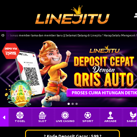
hadir bonus member lama dan member baru || Selamat Datang di Linejitu ! Harap Selalu Mengecek Me
TOGEL
SLOT
LIVE CASINO
SPORT
ARCADE
SABU
? Kode Deposit Gacor : 599 ?