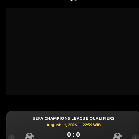
HAMPIONS LEAGUE QUALIFIERS
UEFA CH
August 11, 2026 — 22:59 WIB
Aug
0 : 0
Previous
Ne