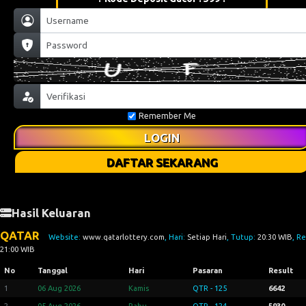
Remember Me
LOGIN
DAFTAR SEKARANG
Hasil Keluaran
QATAR
Website:
www.qatarlottery.com
, Hari:
Setiap Hari
, Tutup:
20:30 WIB
, Re
21:00 WIB
No
Tanggal
Hari
Pasaran
Result
1
06 Aug 2026
Kamis
QTR - 125
6642