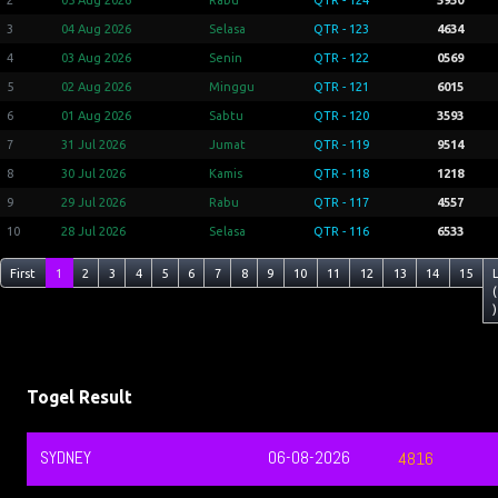
2
05 Aug 2026
Rabu
QTR - 124
5930
3
04 Aug 2026
Selasa
QTR - 123
4634
4
03 Aug 2026
Senin
QTR - 122
0569
5
02 Aug 2026
Minggu
QTR - 121
6015
6
01 Aug 2026
Sabtu
QTR - 120
3593
7
31 Jul 2026
Jumat
QTR - 119
9514
8
30 Jul 2026
Kamis
QTR - 118
1218
9
29 Jul 2026
Rabu
QTR - 117
4557
10
28 Jul 2026
Selasa
QTR - 116
6533
First
1
2
3
4
5
6
7
8
9
10
11
12
13
14
15
(
)
Togel Result
SYDNEY
06-08-2026
4816