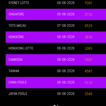
SYDNEY LOTTO
06-08-2026
7097
SINGAPORE
05-08-2026
0715
TOTO MACAU
07-08-2026
6529
HONGKONG
06-08-2026
3634
HONGKONG LOTTO
06-08-2026
1083
CAMBODIA
06-08-2026
7607
TAIWAN
06-08-2026
4587
CHINA POOLS
06-08-2026
0119
JAPAN POOLS
06-08-2026
2546