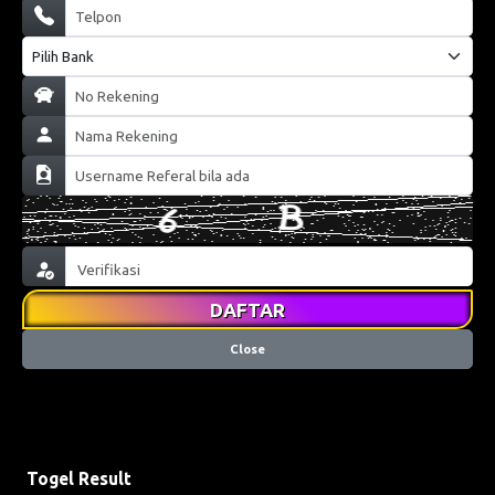
DAFTAR
Close
Togel Result