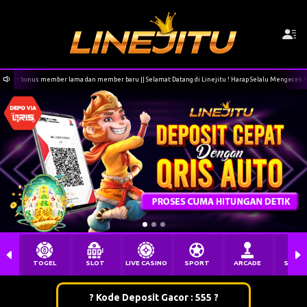
adir bonus member lama dan member baru || Selamat Datang di Linejitu ! Harap Selalu Mengecek Me
TOGEL
SLOT
LIVE CASINO
SPORT
ARCADE
SABU
? Kode Deposit Gacor : 555 ?