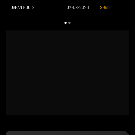
JAPAN POOLS
07-08-2026
3965