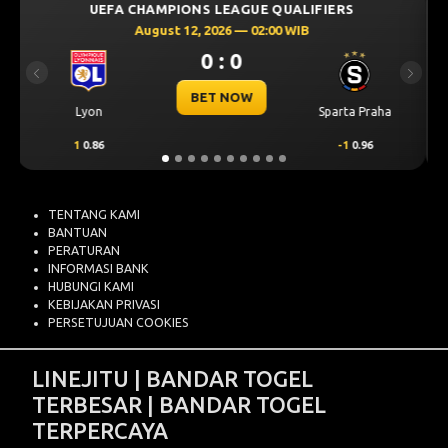
S LEAGUE QUALIFIERS
UEFA CHAMPIONS LEA
 2026 — 02:00 WIB
August 12, 2026 
0 : 0
0 : 
Previous
Next
ET NOW
BET N
Sparta Praha
SK Sturm Graz
-1
0.96
-0.5
0.95
TENTANG KAMI
BANTUAN
PERATURAN
INFORMASI BANK
HUBUNGI KAMI
KEBIJAKAN PRIVASI
PERSETUJUAN COOKIES
LINEJITU | BANDAR TOGEL
TERBESAR | BANDAR TOGEL
TERPERCAYA