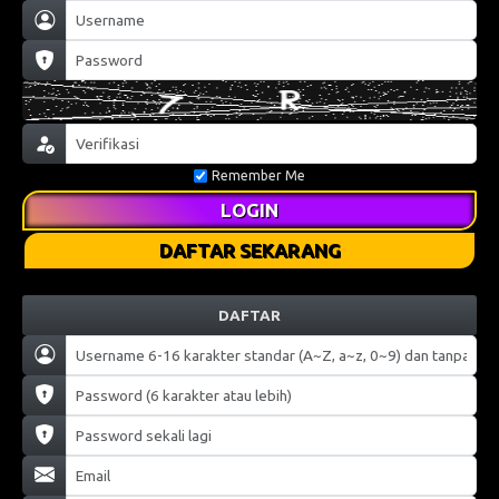
Remember Me
LOGIN
DAFTAR SEKARANG
DAFTAR