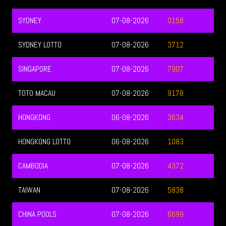
SYDNEY
07-08-2026
0158
SYDNEY LOTTO
07-08-2026
3712
SINGAPORE
07-08-2026
7907
TOTO MACAU
07-08-2026
9178
HONGKONG
06-08-2026
3634
HONGKONG LOTTO
06-08-2026
1083
CAMBODIA
07-08-2026
4372
TAIWAN
07-08-2026
5838
CHINA POOLS
07-08-2026
6699