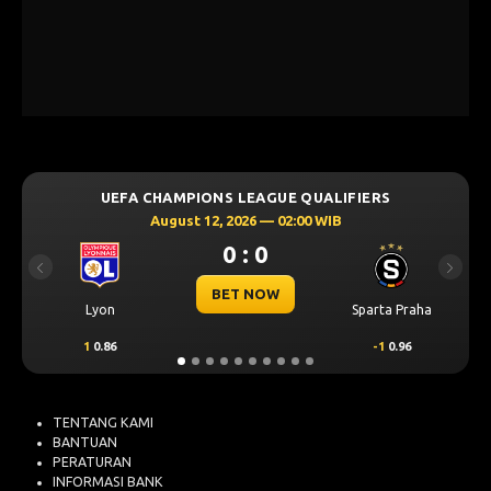
UEFA CHAMPIONS LEAGUE QUALIFIERS
August 12, 2026 — 02:00 WIB
0 : 0
Previous
Next
BET NOW
Lyon
Sparta Praha
S
1
0.86
-1
0.96
TENTANG KAMI
BANTUAN
PERATURAN
INFORMASI BANK