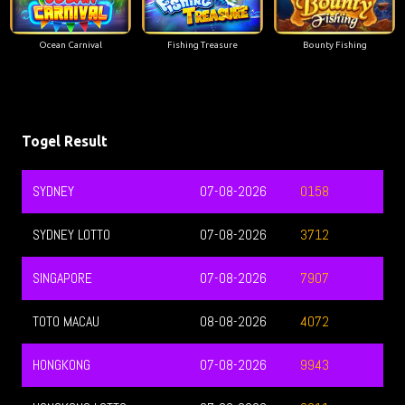
Ocean Carnival
Fishing Treasure
Bounty Fishing
Togel Result
SYDNEY
07-08-2026
0158
SYDNEY LOTTO
07-08-2026
3712
SINGAPORE
07-08-2026
7907
TOTO MACAU
08-08-2026
4072
HONGKONG
07-08-2026
9943