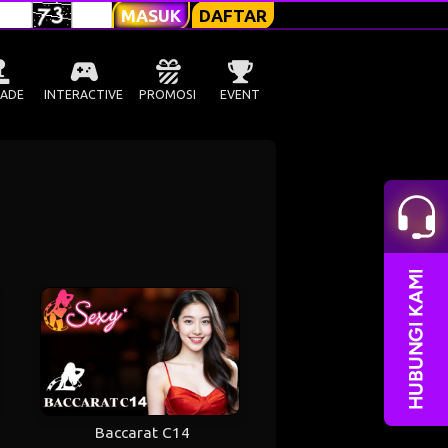
MASUK
DAFTAR
 Deposit sebelum melakukan transaksi !
INFO : LINEJITU Sudah hadir 
ADE
INTERACTIVE
PROMOSI
EVENT
Baccarat C14