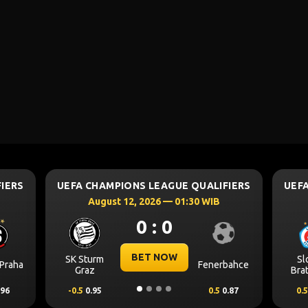
UE QUALIFIERS
E-FOOTBALL F24 ELITE CLUB FRIENDLY
 22:59 WIB
August 8, 2026 — 04:00 WIB
0 : 1
W
BET NOW
Union Saint-
e-Paris Saint
e-Chelsea
Gilloise
Germain
-0.75
1.00
0.00
0.60
0.00
-0.84