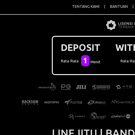
TENTANG KAMI
|
BANTUAN
|
DEPOSIT
WI
1
Rata-Rata
Rata-Ra
Menit