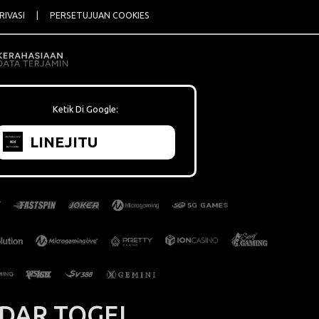
RIVASI
|
PERSETUJUAN COOKIES
Ketik Di Google:
LINEJITU