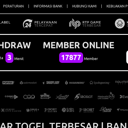
PERATURAN
|
INFORMASI BANK
|
HUBUNGI KAMI
|
KEBIJAKAN P
THDRAW
MEMBER ONLINE
3
17877
ta
Menit
Member