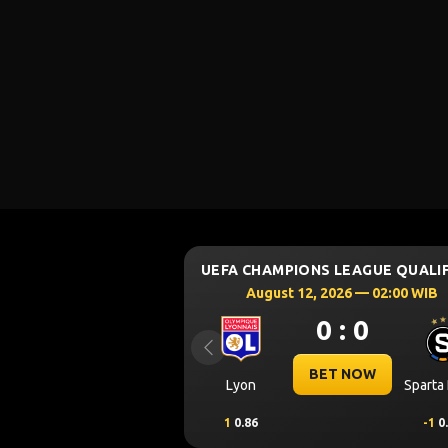
 CHAMPIONS LEAGUE QUALIFIERS
UEFA CHAMPIONS LEAG
August 12, 2026 — 01:15 WIB
August 11, 2026 —
0 : 0
0 : 0
Previous
BET NOW
BET NO
ovan
Mjallby
Bodo Glimt
islava
0.83
-0.5
0.99
0.75
0.82