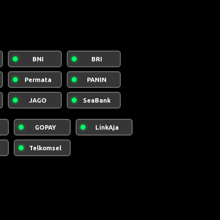
BNI
BRI
Permata
PANIN
JAGO
SeaBank
GOPAY
LinkAja
Telkomsel