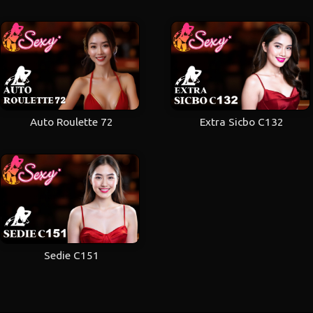
Auto Roulette 72
Extra Sicbo C132
Sedie C151