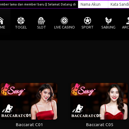
 lama dan member baru || Selamat Datang di Linejitu ! Harap Selalu Mengecek Menu
ME
TOGEL
SLOT
LIVE CASINO
SPORT
SABUNG
ARC
Baccarat C01
Baccarat C05