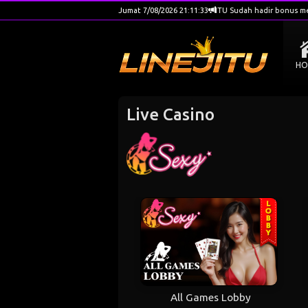
Jumat 7/08/2026 21:11:34
INFO : LINEJITU Sudah hadir bonus member
HO
Live Casino
All Games Lobby