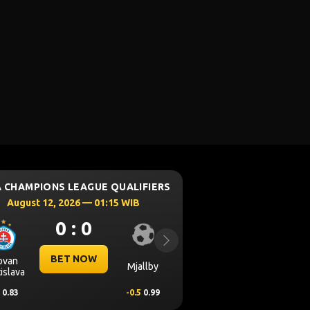
E-FOOTBALL F24 INTERNATIONAL
FRIENDLY
August 8, 2026 — 04:15 WIB
0 : 0
Next
BET NOW
e-
e-Portugal
Netherlands
-0.25
-0.86
0.25
0.62