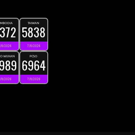
AMBODIA
TAIWAN
372
5838
/8/2026
7/8/2026
TO WUHAN
PCSO
989
6964
/8/2026
7/8/2026