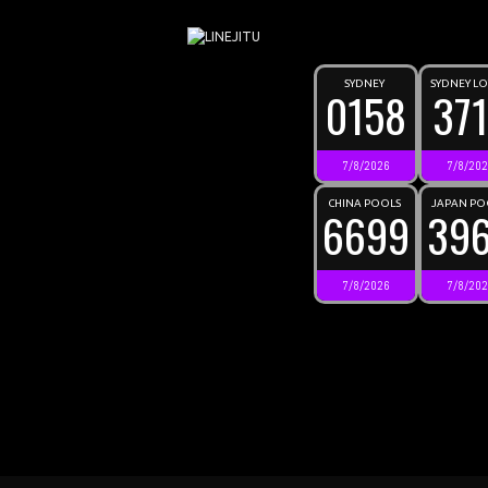
SYDNEY
SYDNEY L
0158
37
7/8/2026
7/8/20
CHINA POOLS
JAPAN P
6699
39
7/8/2026
7/8/20