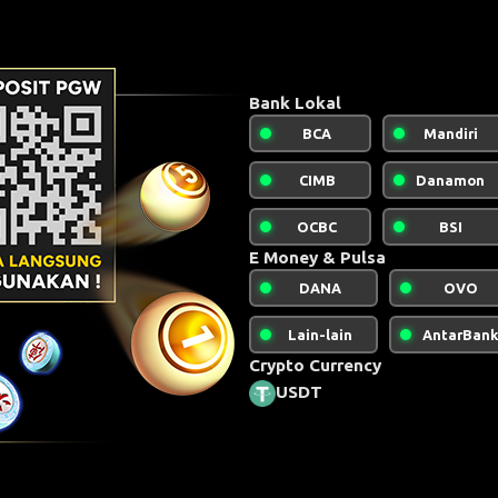
Bank Lokal
BCA
Mandiri
CIMB
Danamon
OCBC
BSI
E Money & Pulsa
DANA
OVO
Lain-lain
AntarBank
Crypto Currency
USDT