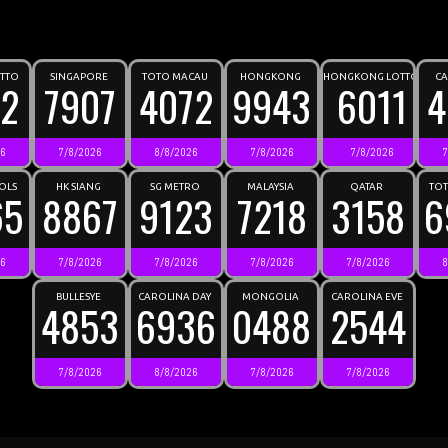
OTTO
SINGAPORE
TOTO MACAU
HONGKONG
HONGKONG LOTTO
C
12
7907
4072
9943
6011
4
26
7/8/2026
8/8/2026
7/8/2026
7/8/2026
7
OOLS
HK SIANG
SG METRO
MALAYSIA
QATAR
TO
65
8867
9123
7218
3158
6
26
7/8/2026
7/8/2026
7/8/2026
7/8/2026
8
BULLESYE
CAROLINA DAY
MONGOLIA
CAROLINA EVE
4853
6936
0488
2544
7/8/2026
8/8/2026
7/8/2026
7/8/2026