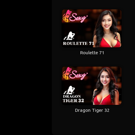
Roulette 71
Dragon Tiger 32