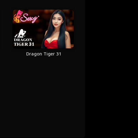
Dragon Tiger 31