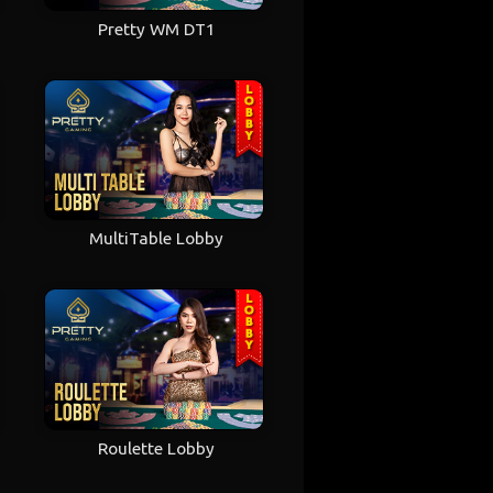
Pretty WM DT1
MultiTable Lobby
Roulette Lobby