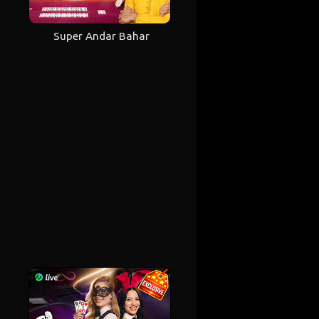
Super Andar Bahar