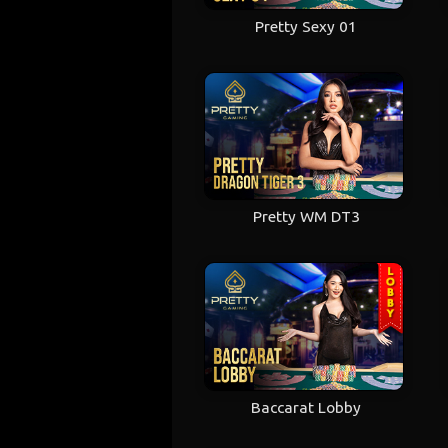
Pretty Sexy 01
Pretty WM DT3
Baccarat Lobby