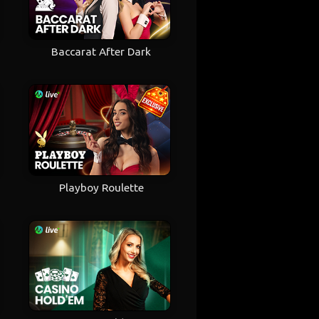
Baccarat After Dark
Playboy Roulette