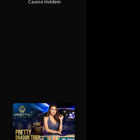
Casino Holdem