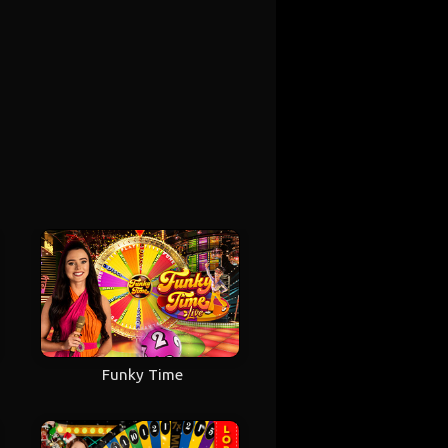
Funky Time