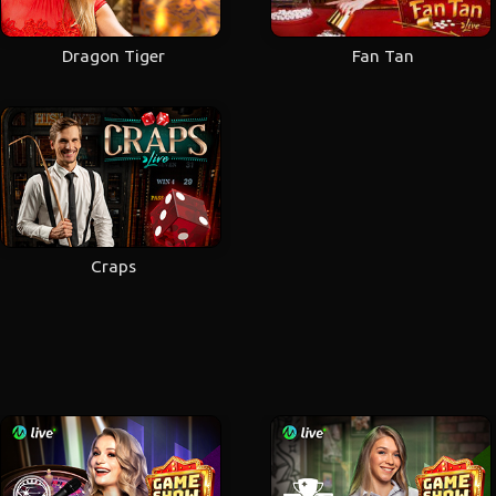
Dragon Tiger
Fan Tan
Craps