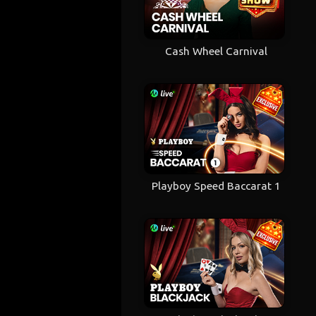
Cash Wheel Carnival
Playboy Speed Baccarat 1