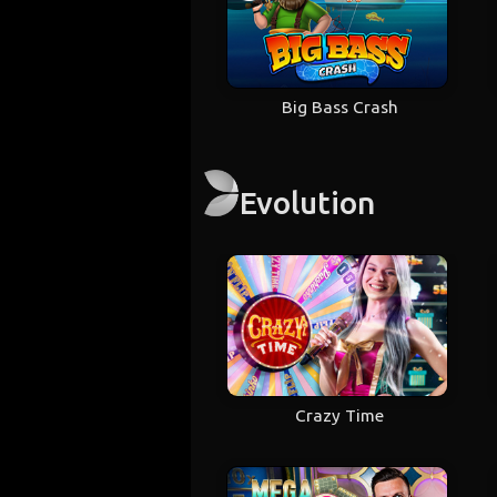
Big Bass Crash
Evolution
Crazy Time