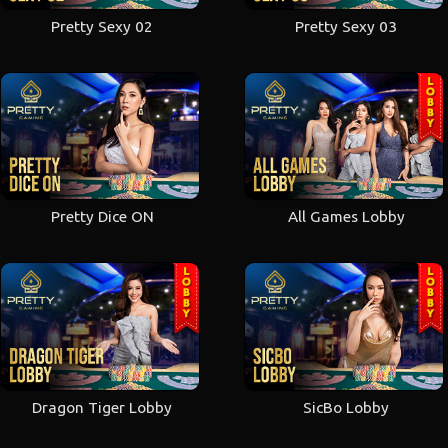
Pretty Sexy 02
Pretty Sexy 03
Pretty Dice ON
All Games Lobby
Dragon Tiger Lobby
SicBo Lobby