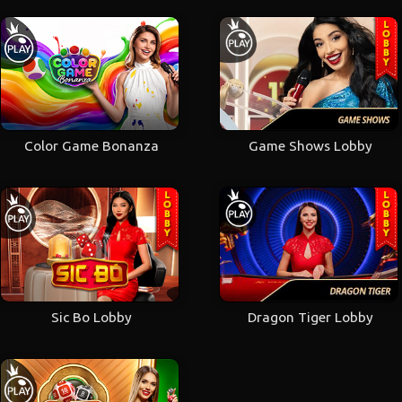
Color Game Bonanza
Game Shows Lobby
Sic Bo Lobby
Dragon Tiger Lobby