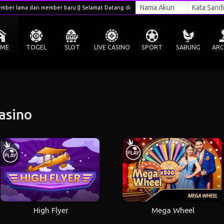
 member baru || Selamat Datang di Linejitu ! Harap Selalu Mengecek Menu Deposit 
ME
TOGEL
SLOT
LIVE CASINO
SPORT
SABUNG
ARC
asino
High Flyer
Mega Wheel