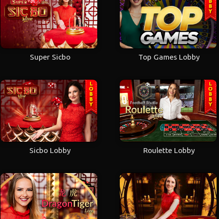
Super Sicbo
Top Games Lobby
Sicbo Lobby
Roulette Lobby