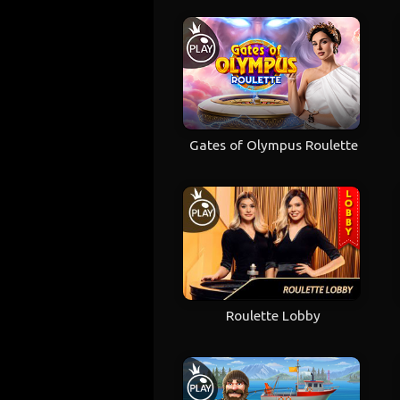
Gates of Olympus Roulette
Roulette Lobby