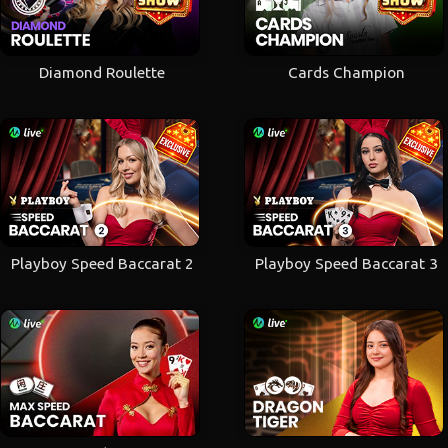
Diamond Roulette
Cards Champion
Playboy Speed Baccarat 2
Playboy Speed Baccarat 3