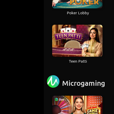
Poker Lobby
Teen Patti
Microgaming