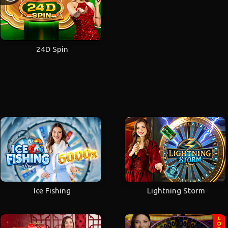
24D Spin
Ice Fishing
Lightning Storm