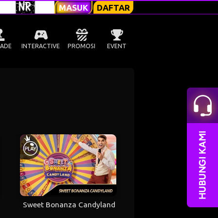
MASUK
DAFTAR
sebelum melakukan transaksi !
INFO : LINEJITU Sudah hadir bonus mem
ADE
INTERACTIVE
PROMOSI
EVENT
Sweet Bonanza Candyland