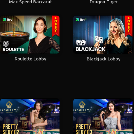
Max Speed Baccarat
Dragon Tiger
Roulette Lobby
Blackjack Lobby