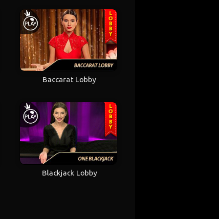
Baccarat Lobby
Blackjack Lobby