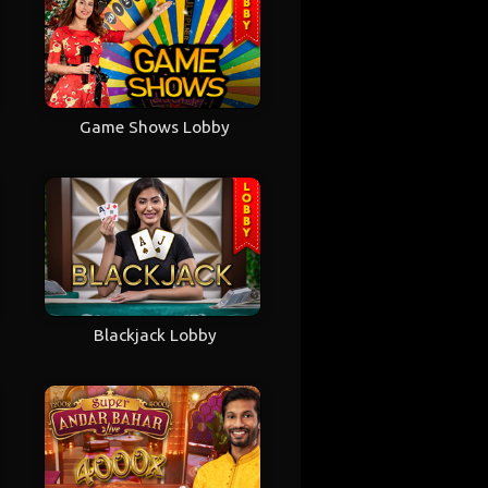
Game Shows Lobby
Blackjack Lobby