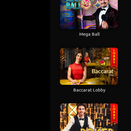
Mega Ball
Baccarat Lobby