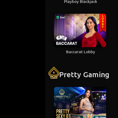
Playboy Blackjack
Baccarat Lobby
Pretty Gaming