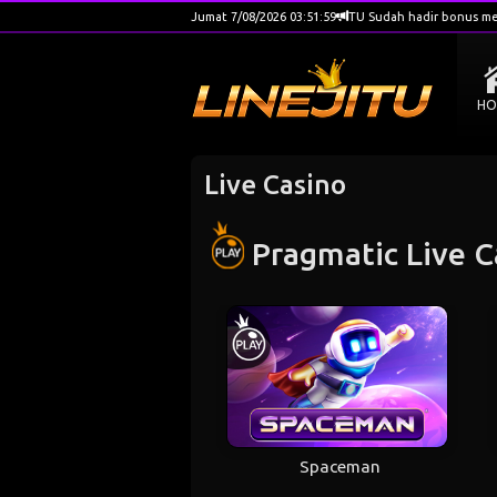
Jumat 7/08/2026 03:52:01
INFO : LINEJITU Sudah hadir bonus member lama dan
HO
Live Casino
Pragmatic Live C
Spaceman