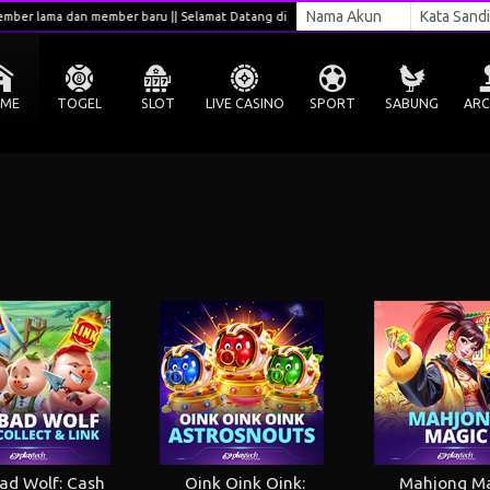
ma dan member baru || Selamat Datang di Linejitu ! Harap Selalu Mengecek Menu De
ME
TOGEL
SLOT
LIVE CASINO
SPORT
SABUNG
ARC
ad Wolf: Cash
Oink Oink Oink:
Mahjong M