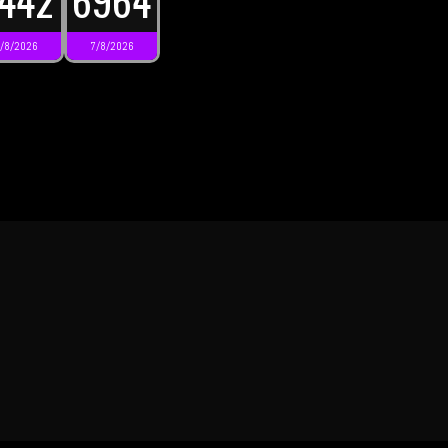
442
6964
/8/2026
7/8/2026
ralds
Wild Harlequin
s
 Red
Frog's Gift