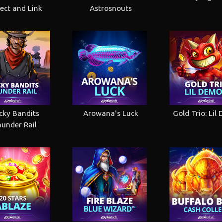
lect and Link
Astrosnouts
icky Bandits
Arowana's Luck
Gold Trio: Lil
under Rail