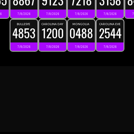
65
8867
9123
7218
3158
8
26
7/8/2026
7/8/2026
7/8/2026
7/8/2026
7
er's Bar Cash
Brooklyn Bootleggers
Eastern Eme
BULLESYE
CAROLINA DAY
MONGOLIA
CAROLINA EVE
Collect
Megaway
4853
1200
0488
2544
7/8/2026
7/8/2026
7/8/2026
7/8/2026
 Blaze: Golden
Fire Blaze: Green
Fire Blaze:
Macaque
Wizard
Wizard