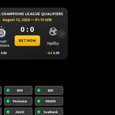
OTBALL F24 ELITE CLUB FRIENDLY
August 7, 2026 — 23:30 WIB
Heist
Goood Heavens
1 : 0
Next
BET NOW
wcastle
e-Bayern
ited
Munchen
0
-0.90
0.00
0.66
ambda
Temple of Paw
BNI
BRI
Permata
PANIN