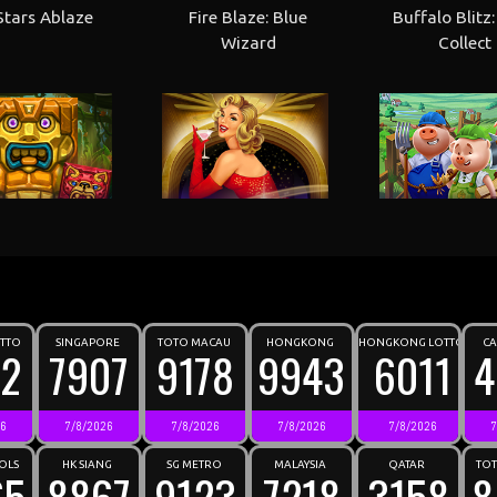
Stars Ablaze
Fire Blaze: Blue
Buffalo Blitz
Wizard
Collect
icons Chaos
Betty Bonkers
Big Bad Wolf: 
Clusters
Steel
OTTO
SINGAPORE
TOTO MACAU
HONGKONG
HONGKONG LOTTO
C
12
7907
9178
9943
6011
4
26
7/8/2026
7/8/2026
7/8/2026
7/8/2026
7
OOLS
HK SIANG
SG METRO
MALAYSIA
QATAR
TO