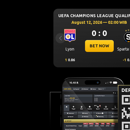
UEFA CHAMPIONS LEAGUE QUALIF
August 11, 2026 — 22:59 WIB
Leprechaun's Luck:
Rich
Cash Collect
0 : 0
Previous
BET NOW
Union 
Bodo Glimt
Gill
0.75
0.82
-0.75
Lucky Bass: Mega
Epic 
Cash Collect