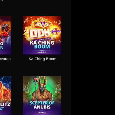
 Demon
Ka Ching Boom