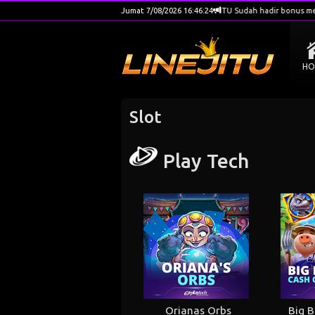
Jumat 7/08/2026 16:46:25
INFO : LINEJITU Sudah hadir bonus member la
HO
Slot
Play Tech
Orianas Orbs
Big B