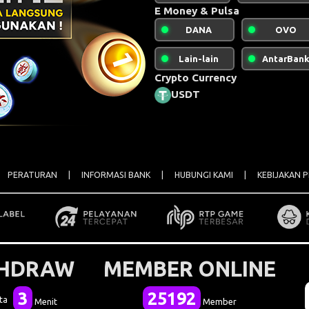
OCBC
BSI
E Money & Pulsa
DANA
OVO
Lain-lain
AntarBank
 Fish: Net of
Reel Nightmare
Blue Wizard:
Crypto Currency
Fortune
Collect & L
USDT
PERATURAN
|
INFORMASI BANK
|
HUBUNGI KAMI
|
KEBIJAKAN P
a Fire Blaze:
Oink Oink Oink:
Lil Demon: D
ucky Bass
Pharaohs
Heat
THDRAW
MEMBER ONLINE
3
25192
ta