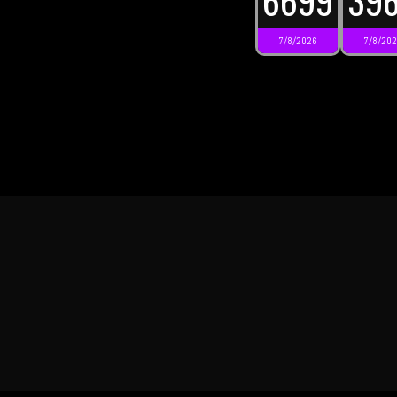
6699
39
7/8/2026
7/8/20
Book of Duat
Brawl
Diamond Rise
Fire