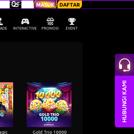
MASUK
DAFTAR
posit sebelum melakukan transaksi !
INFO : LINEJITU Sudah hadir bo
ADE
INTERACTIVE
PROMOSI
EVENT
agic
Gold Trio 10000