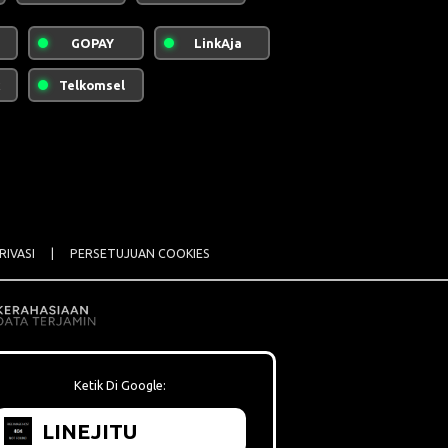
JAGO
SeaBank
GOPAY
LinkAja
Telkomsel
 Cash
Ocean Frenzy
ink
RIVASI
|
PERSETUJUAN COOKIES
ouble
Leprechaun's Luck:
Cash Collect:
Megaways
Ketik Di Google:
LINEJITU