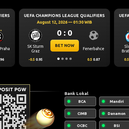
IERS
E-FOOTBALL F24 ELITE CLUB FRIENDLY
E-FO
August 7, 2026 — 23:30 WIB
 Roll: Lust for
Sahara Riches Cash
High Street 
Gold!
Collect
1 : 2
BET NOW
e-
Saint-
e-Ne
e-Real Madrid
Manchester
oise
Un
City
1.00
0.0
0.00
0.96
0.00
0.80
Fish Adventure
Circuit Shock
Shields of L
Bank Lokal
BCA
Mandiri
CIMB
Danamon