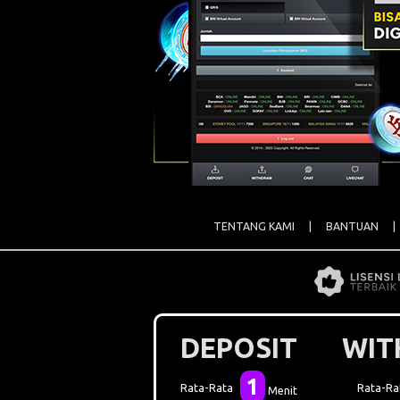
Lights of Luck
Epic
TENTANG KAMI
|
BANTUAN
|
Piggy Mania
Meg
L
DEPOSIT
WI
1
Rata-Rata
Rata-Ra