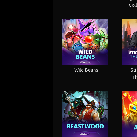
Col
Wild Beans
St
Th