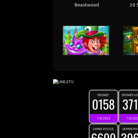
Beastwood
20 
Adventures Beyond
Azt
Wonderland Magical
Maze
SYDNEY
SYDNEY L
0158
37
7/8/2026
7/8/20
CHINA POOLS
JAPAN P