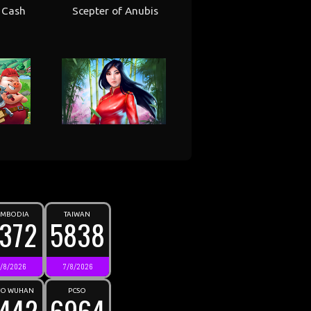
: Cash
Scepter of Anubis
Pigs of
Sakura Fortune Epic
Bloom
AMBODIA
TAIWAN
372
5838
/8/2026
7/8/2026
TO WUHAN
PCSO