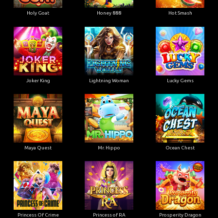
Holy Goat
Honey 888
Hot Smash
Joker King
Lightning Woman
Lucky Gems
Maya Quest
Mr. Hippo
Ocean Chest
Princess Of Crime
Princess of RA
Prosperity Dragon