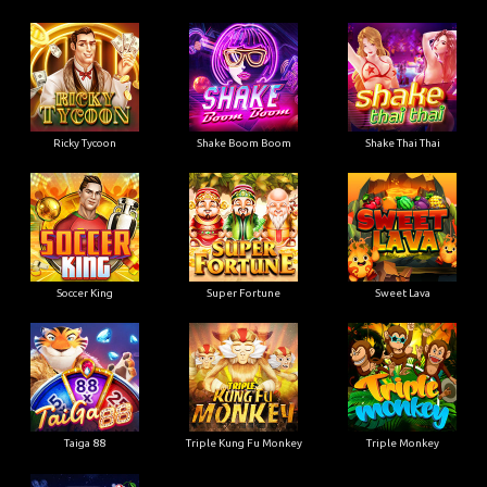
Ricky Tycoon
Shake Boom Boom
Shake Thai Thai
Soccer King
Super Fortune
Sweet Lava
Taiga 88
Triple Kung Fu Monkey
Triple Monkey