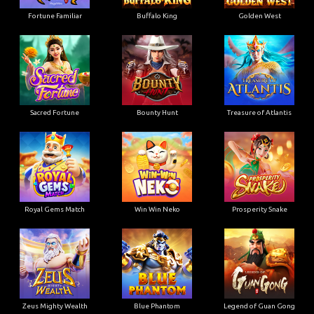
Fortune Familiar
Buffalo King
Golden West
Sacred Fortune
Bounty Hunt
Treasure of Atlantis
Royal Gems Match
Win Win Neko
Prosperity Snake
Zeus Mighty Wealth
Blue Phantom
Legend of Guan Gong