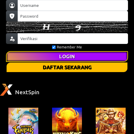
Remember Me
LOGIN
DAFTAR SEKARANG
NextSpin