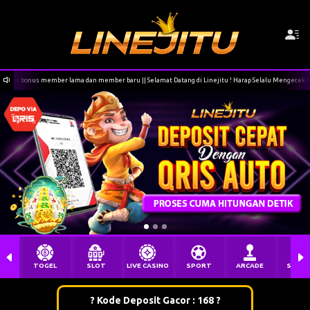
onus member lama dan member baru || Selamat Datang di Linejitu ! Harap Selalu Mengecek Menu Dep
TOGEL
SLOT
LIVE CASINO
SPORT
ARCADE
SABU
? Kode Deposit Gacor : 168 ?