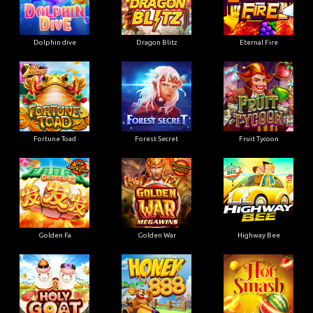
Dolphin dive
Dragon Blitz
Eternal Fire
Fortune Toad
Forest Secret
Fruit Tycoon
Golden Fa
Golden War
Highway Bee