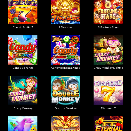
Classic Fruits 7
7 Dragons
5 Fortune Stars
Candy Bonanza
Candy Bonanza Xmas
Crazy Monkey Deluxe
Crazy Monkey
Double Monkey
Diamond 7