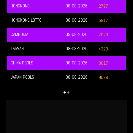
TOTO WUHAN
09-08-2026
1695
PCSO
08-08-2026
7102
BULLESYE
09-08-2026
0503
CAROLINA DAY
09-08-2026
6533
MONGOLIA
08-08-2026
4467
CAROLINA EVE
09-08-2026
1725