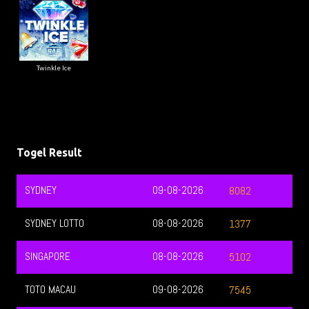
Twinkle Ice
Togel Result
HK SIANG
09-08-2026
4008
SG METRO
09-08-2026
5948
MALAYSIA
08-08-2026
6851
QATAR
08-08-2026
5256