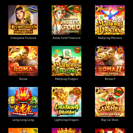
Cleopatra Fortune
Aztec Gold Treasure
Mahjong Phoenix
Roma
Mahjong Dragon
Roma II
Long Long Long
Lightning Dragon
Big Cai Shen