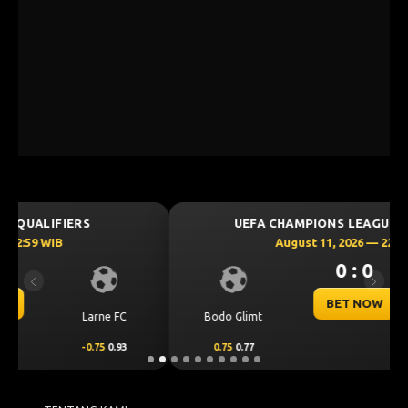
UEFA CHAMPIONS LEAGUE QUALIFIERS
August 11, 2026 — 22:59 WIB
0 : 0
Previous
Next
BET NOW
Bodo Glimt
Union Saint-Gilloise
0.75
0.77
-0.75
-0.95