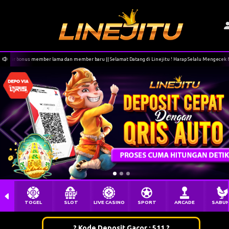
hadir bonus member lama dan member baru || Selamat Datang di Linejitu ! Harap Selalu Mengecek Me
TOGEL
SLOT
LIVE CASINO
SPORT
ARCADE
SABU
? Kode Deposit Gacor : 511 ?