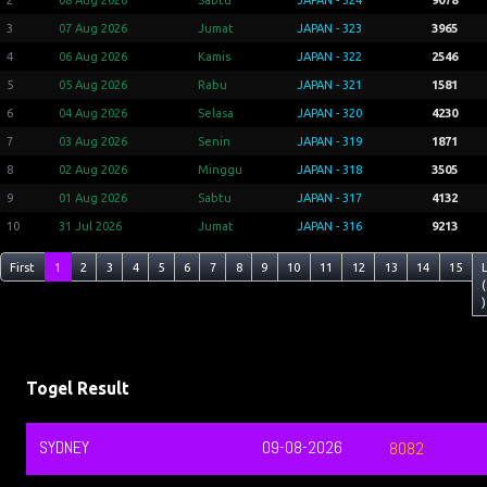
2
08 Aug 2026
Sabtu
JAPAN - 324
9078
3
07 Aug 2026
Jumat
JAPAN - 323
3965
4
06 Aug 2026
Kamis
JAPAN - 322
2546
5
05 Aug 2026
Rabu
JAPAN - 321
1581
6
04 Aug 2026
Selasa
JAPAN - 320
4230
7
03 Aug 2026
Senin
JAPAN - 319
1871
8
02 Aug 2026
Minggu
JAPAN - 318
3505
9
01 Aug 2026
Sabtu
JAPAN - 317
4132
10
31 Jul 2026
Jumat
JAPAN - 316
9213
First
1
2
3
4
5
6
7
8
9
10
11
12
13
14
15
(
)
Togel Result
SYDNEY
09-08-2026
8082