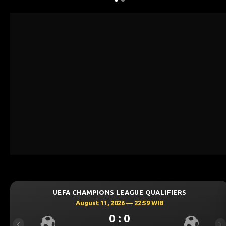
HAMPIONS LEAGUE QUALIFIERS
UEFA E
August 11, 2026 — 22:59 WIB
Aug
0 : 0
Previous
Ne