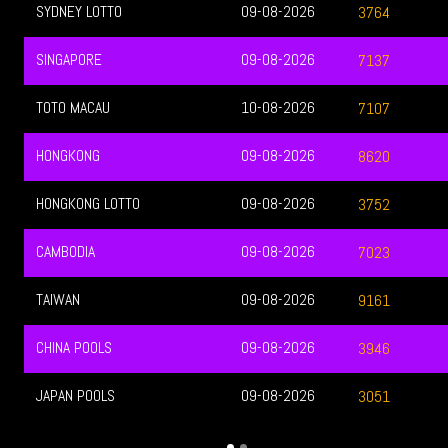
SYDNEY LOTTO
09-08-2026
3764
SINGAPORE
09-08-2026
7137
TOTO MACAU
10-08-2026
7107
HONGKONG
09-08-2026
8620
HONGKONG LOTTO
09-08-2026
3752
CAMBODIA
09-08-2026
7023
TAIWAN
09-08-2026
9161
CHINA POOLS
09-08-2026
3946
JAPAN POOLS
09-08-2026
3051