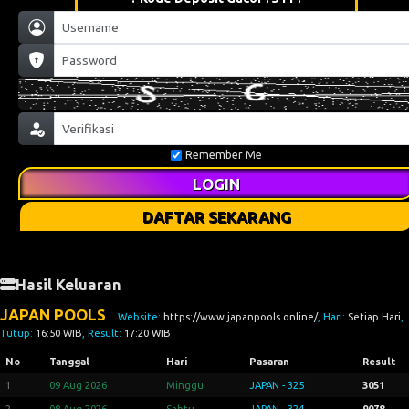
Remember Me
LOGIN
DAFTAR SEKARANG
Hasil Keluaran
JAPAN POOLS
Website:
https://www.japanpools.online/
, Hari:
Setiap Hari
,
Tutup:
16:50 WIB
, Result:
17:20 WIB
No
Tanggal
Hari
Pasaran
Result
1
09 Aug 2026
Minggu
JAPAN - 325
3051