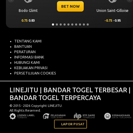
BET NOW
Union Saint-Gilloise
FC Iberia 1999
-0.75
-0.95
0.75
0.88
TENTANG KAMI
BANTUAN
PERATURAN
INFORMASI BANK
HUBUNGI KAMI
KEBIJAKAN PRIVASI
PERSETUJUAN COOKIES
LINEJITU | BANDAR TOGEL TERBESAR |
BANDAR TOGEL TERPERCAYA
© 2015 - 2026 Copyright LINEJITU.
All Rights Reserved.
LAPOR PUSAT