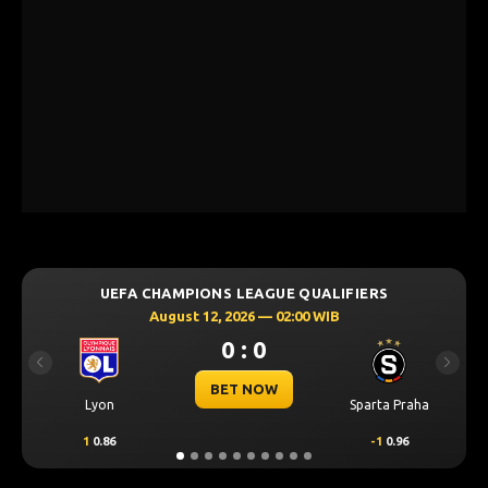
UEFA CHAMPIONS LEAGUE QUALIFIERS
August 12, 2026 — 02:00 WIB
0 : 0
Previous
Next
BET NOW
Lyon
Sparta Praha
S
1
0.86
-1
0.96