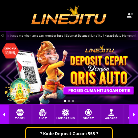
hadir bonus member lama dan member baru || Selamat Datang di Linejitu ! Harap Selalu Mengecek Me
TOGEL
SLOT
LIVE CASINO
SPORT
ARCADE
SABU
? Kode Deposit Gacor : 555 ?