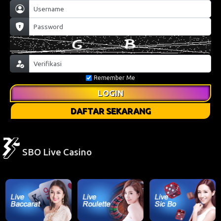
Remember Me
LOGIN
DAFTAR SEKARANG
SBO Live Casino