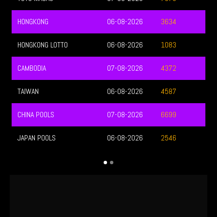
HONGKONG
06-08-2026
3634
HONGKONG LOTTO
06-08-2026
1083
CAMBODIA
07-08-2026
4372
TAIWAN
06-08-2026
4587
CHINA POOLS
07-08-2026
6699
JAPAN POOLS
06-08-2026
2546