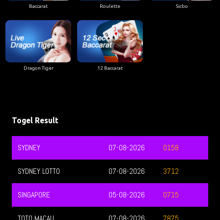
Baccarat
Roulette
Sicbo
Dragon Tiger
12 Baccarat
Togel Result
SYDNEY
07-08-2026
0158
SYDNEY LOTTO
07-08-2026
3712
SINGAPORE
05-08-2026
0715
TOTO MACAU
07-08-2026
7875