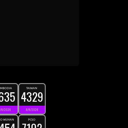
AMBODIA
TAIWAN
635
4329
/8/2026
8/8/2026
TO WUHAN
PCSO