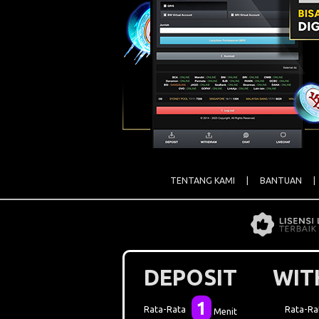
TENTANG KAMI
|
BANTUAN
|
DEPOSIT
WI
1
Rata-Rata
Rata-Ra
Menit