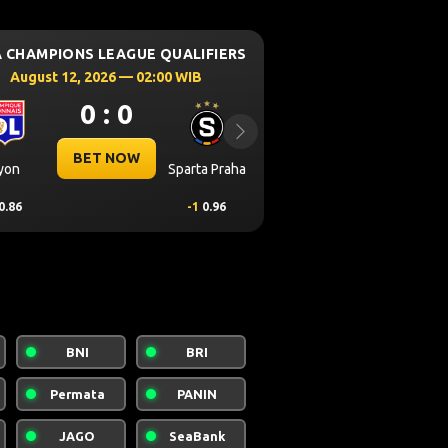
A CHAMPIONS LEAGUE QUALIFIERS
August 11, 2026 — 22:59 WIB
0 : 0
Next
BET NOW
Union Saint-
 Glimt
Gilloise
5
0.88
-0.75
0.94
BNI
BRI
Permata
PANIN
JAGO
SeaBank