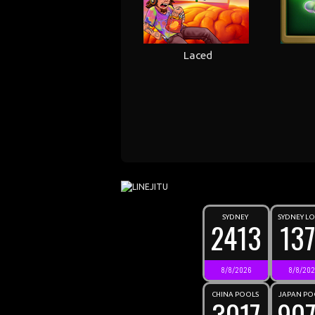
Laced
SYDNEY
SYDNEY L
2413
13
8/8/2026
8/8/20
CHINA POOLS
JAPAN P