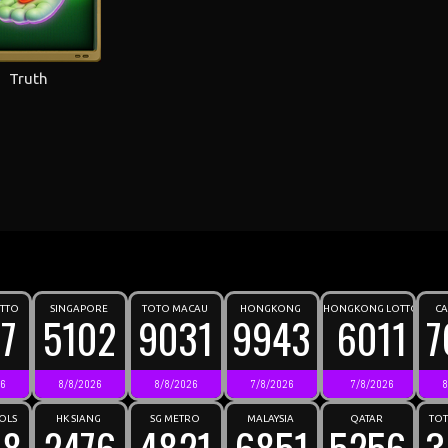
Truth
OTTO
SINGAPORE
TOTO MACAU
HONGKONG
HONGKONG LOTTO
C
77
5102
9031
9943
6011
7
26
8/8/2026
8/8/2026
7/8/2026
7/8/2026
8
OOLS
HK SIANG
SG METRO
MALAYSIA
QATAR
TO