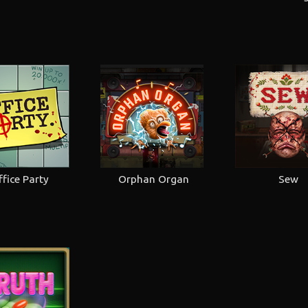
ffice Party
Orphan Organ
Sew