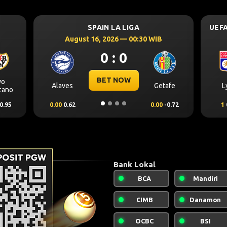
IERS
UEFA CHAMPIONS LEAGUE QUALIFIERS
UEF
August 12, 2026 — 01:15 WIB
0 : 0
BET NOW
Slovan
bahce
Mjallby
Bodo
Bratislava
.87
0.5
0.83
-0.5
0.99
0.7
Bank Lokal
BCA
Mandiri
CIMB
Danamon
OCBC
BSI