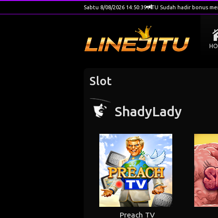
Sabtu 8/08/2026 14:50:40
INFO : LINEJITU Sudah hadir bonus member la
HO
Slot
ShadyLady
Preach TV