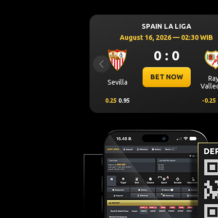
UEFA CHAMPIONS LEAGUE QUALIF
August 12, 2026 — 01:30 WIB
0 : 0
Previous
BET NOW
SK Sturm
Fener
Graz
-0.5
0.95
0.5
0