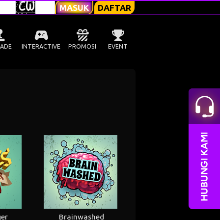
MASUK
DAFTAR
posit sebelum melakukan transaksi !
INFO : LINEJITU Sudah hadir bon
ADE
INTERACTIVE
PROMOSI
EVENT
ger
Brainwashed