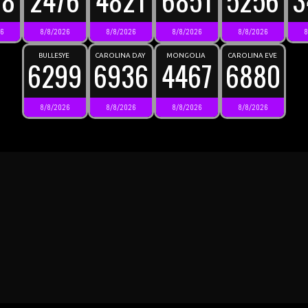
78
2476
4821
6851
5256
3
26
8/8/2026
8/8/2026
8/8/2026
8/8/2026
8
BULLESYE
CAROLINA DAY
MONGOLIA
CAROLINA EVE
6299
6936
4467
6880
8/8/2026
8/8/2026
8/8/2026
8/8/2026