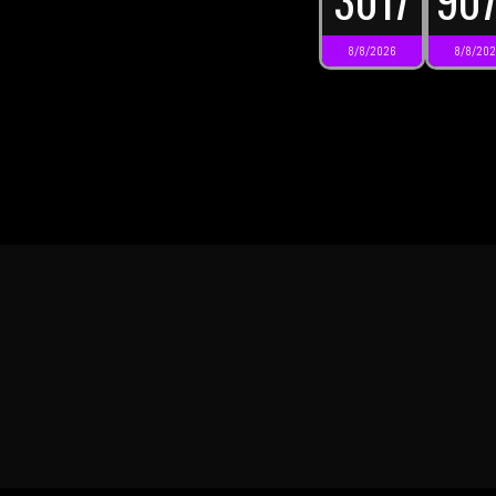
3017
90
8/8/2026
8/8/20