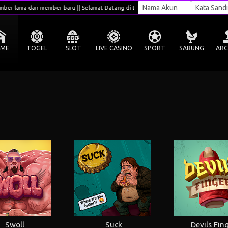
ma dan member baru || Selamat Datang di Linejitu ! Harap Selalu Mengecek Menu De
ME
TOGEL
SLOT
LIVE CASINO
SPORT
SABUNG
ARC
Swoll
Suck
Devils Fin