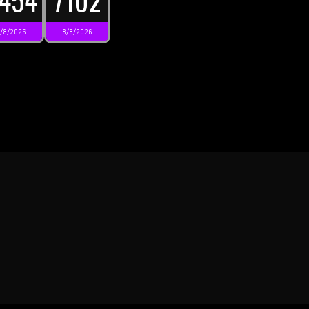
454
7102
/8/2026
8/8/2026