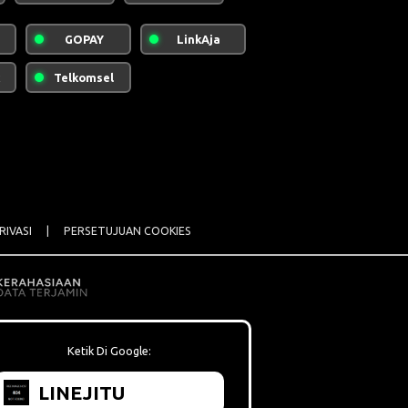
GOPAY
LinkAja
Telkomsel
RIVASI
|
PERSETUJUAN COOKIES
Ketik Di Google:
LINEJITU