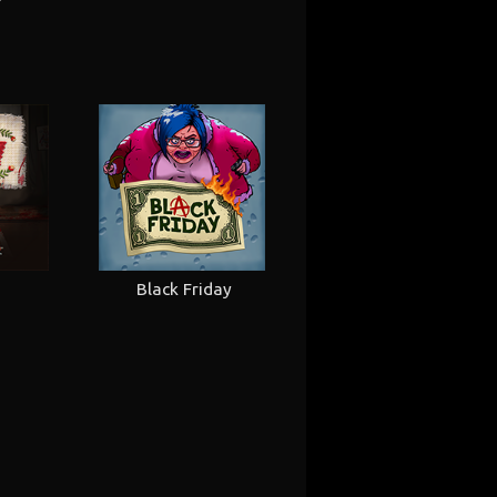
Black Friday