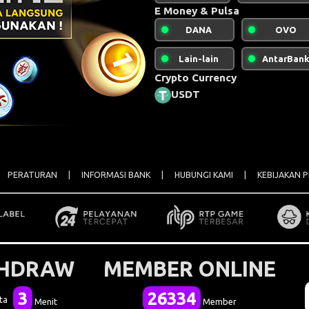
E Money & Pulsa
DANA
OVO
Lain-lain
AntarBank
Crypto Currency
USDT
PERATURAN
|
INFORMASI BANK
|
HUBUNGI KAMI
|
KEBIJAKAN P
THDRAW
MEMBER ONLINE
3
26334
ta
Menit
Member