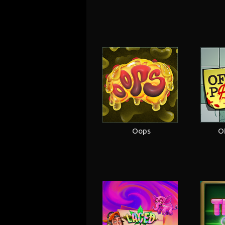
Oops
O