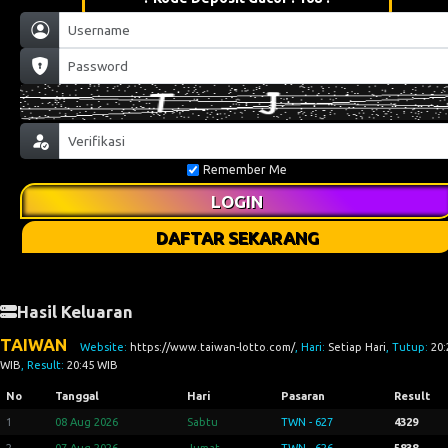
Remember Me
LOGIN
DAFTAR SEKARANG
Hasil Keluaran
TAIWAN
Website:
https://www.taiwan-lotto.com/
, Hari:
Setiap Hari
, Tutup:
20:
WIB
, Result:
20:45 WIB
No
Tanggal
Hari
Pasaran
Result
1
08 Aug 2026
Sabtu
TWN - 627
4329