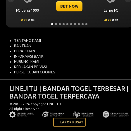
BET NOW
Larne FC
Sevilla
-0.75
0.93
0.25
0.95
TENTANG KAMI
BANTUAN
PERATURAN
INFORMASI BANK
HUBUNGI KAMI
KEBIJAKAN PRIVASI
PERSETUJUAN COOKIES
LINEJITU | BANDAR TOGEL TERBESAR |
BANDAR TOGEL TERPERCAYA
© 2015 - 2026 Copyright LINEJITU.
All Rights Reserved.
LAPOR PUSAT