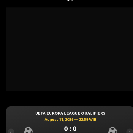
 EUROPA LEAGUE QUALIFIERS
August 11, 2026 — 22:59 WIB
Aug
0 : 0
Previous
Ne