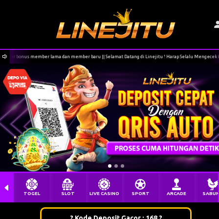
hadir bonus member lama dan member baru || Selamat Datang di Linejitu ! Harap Selalu Mengecek Me
TOGEL
SLOT
LIVE CASINO
SPORT
ARCADE
SABU
? Kode Deposit Gacor : 168 ?