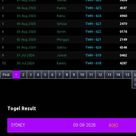
2
07 Aug 2026
Jumat
TWN - 626
5838
3
06 Aug 2026
Kamis
TWN - 625
4587
4
05 Aug 2026
Rabu
TWN - 624
6960
5
04 Aug 2026
Selasa
TWN - 623
2470
6
03 Aug 2026
Senin
TWN - 622
0176
7
02 Aug 2026
Minggu
TWN - 621
2149
8
01 Aug 2026
Sabtu
TWN - 620
6546
9
31 Jul 2026
Jumat
TWN - 619
0462
10
30 Jul 2026
Kamis
TWN - 618
4287
First
1
2
3
4
5
6
7
8
9
10
11
12
13
14
15
(
)
Togel Result
SYDNEY
09-08-2026
8082