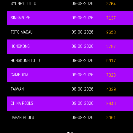
SYDNEY LOTTO
09-08-2026
3764
SINGAPORE
09-08-2026
7137
TOTO MACAU
09-08-2026
9658
HONGKONG
08-08-2026
2797
HONGKONG LOTTO
08-08-2026
5917
CAMBODIA
09-08-2026
7023
TAIWAN
08-08-2026
4329
CHINA POOLS
09-08-2026
3946
JAPAN POOLS
09-08-2026
3051