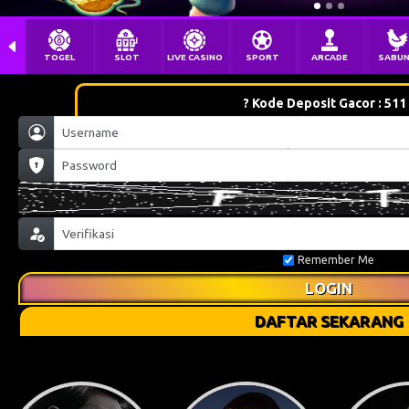
TOGEL
SLOT
LIVE CASINO
SPORT
ARCADE
SABU
? Kode Deposit Gacor : 511 
Remember Me
LOGIN
DAFTAR SEKARANG