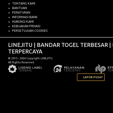
TENTANG KAMI
BANTUAN
PERATURAN
INFORMASI BANK
HUBUNGI KAMI
KEBIJAKAN PRIVASI
PERSETUJUAN COOKIES
LINEJITU | BANDAR TOGEL TERBESAR 
TERPERCAYA
© 2015 - 2026 Copyright LINEJITU.
All Rights Reserved.
LAPOR PUSAT