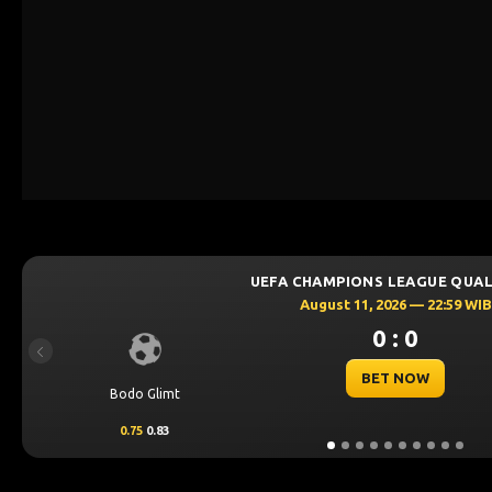
UEFA CHAMPIONS LEAGUE QUALIFIERS
August 11, 2026 — 22:59 WIB
0 : 0
Previous
BET NOW
Union Saint-Gilloi
-0.75
-0.95