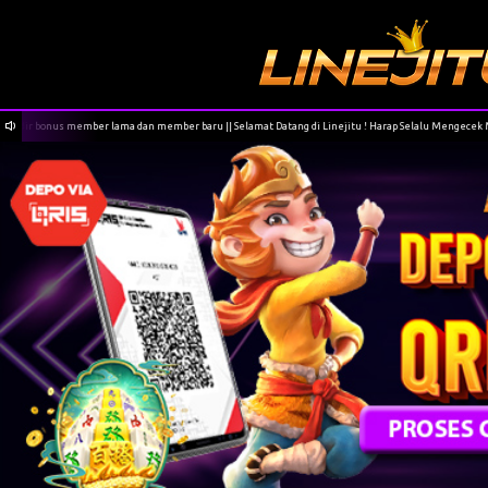
dir bonus member lama dan member baru || Selamat Datang di Linejitu ! Harap Selalu Mengecek Men