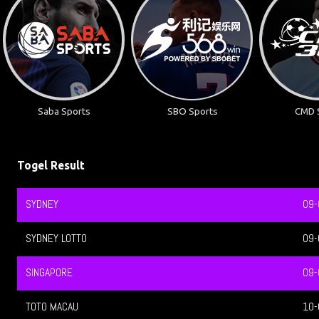
Saba Sports
SBO Sports
CMD 
Togel Result
SYDNEY
09-
SYDNEY LOTTO
09-
SINGAPORE
09-
TOTO MACAU
10-