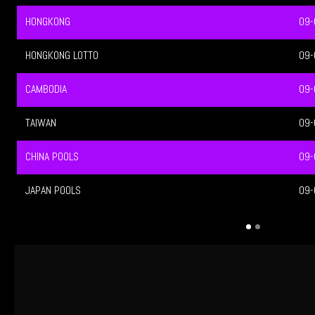
HONGKONG
09-
HONGKONG LOTTO
09-
CAMBODIA
09-
TAIWAN
09-
CHINA POOLS
09-
JAPAN POOLS
09-