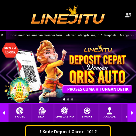
adir bonus member lama dan member baru || Selamat Datang di Linejitu ! Harap Selalu Mengecek Men
TOGEL
SLOT
LIVE CASINO
SPORT
ARCADE
SABU
? Kode Deposit Gacor : 101 ?