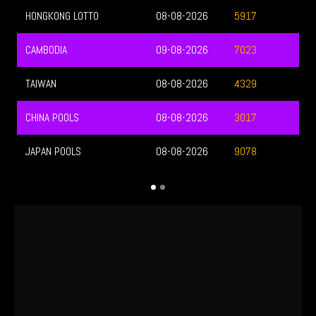
HONGKONG LOTTO
08-08-2026
5917
CAMBODIA
09-08-2026
7023
TAIWAN
08-08-2026
4329
CHINA POOLS
08-08-2026
3017
JAPAN POOLS
08-08-2026
9078