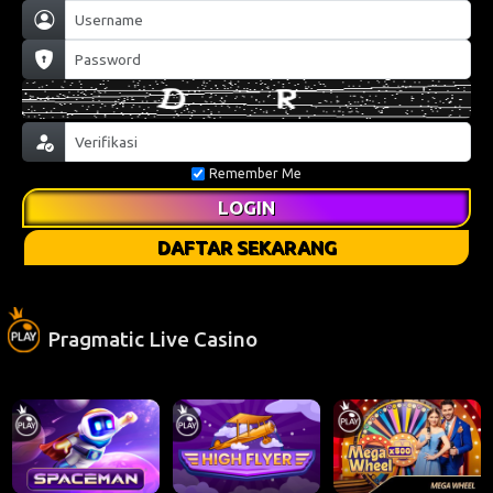
Remember Me
LOGIN
DAFTAR SEKARANG
Pragmatic Live Casino