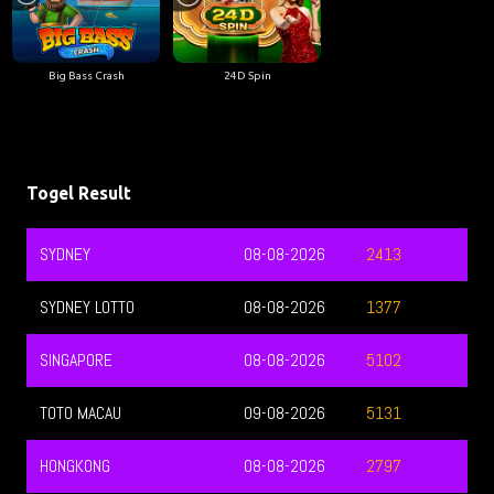
Big Bass Crash
24D Spin
Togel Result
SYDNEY
08-08-2026
2413
SYDNEY LOTTO
08-08-2026
1377
SINGAPORE
08-08-2026
5102
TOTO MACAU
09-08-2026
5131
HONGKONG
08-08-2026
2797