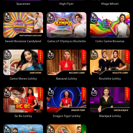
Spaceman
High Flyer
Mega Wheel
Sweet Bonanza Candyland
Gates of Olympus Roulette
Color Game Bonanza
Game Shows Lobby
Baccarat Lobby
Roulette Lobby
Sic Bo Lobby
Dragon Tiger Lobby
Blackjack Lobby