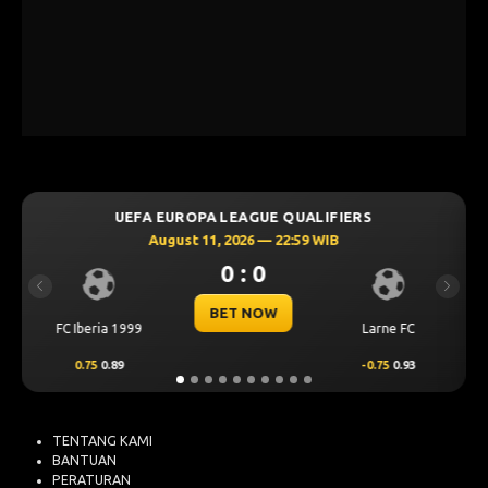
UE QUALIFIERS
UEFA CHAMPIONS LEAGUE Q
— 22:59 WIB
August 11, 2026 — 22:5
0
0 : 0
Previous
Next
OW
BET NOW
Larne FC
Bodo Glimt
-0.75
0.93
0.75
0.77
TENTANG KAMI
BANTUAN
PERATURAN